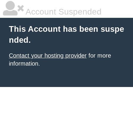
Account Suspended
This Account has been suspe
nded.
Contact your hosting provider
for more
information.